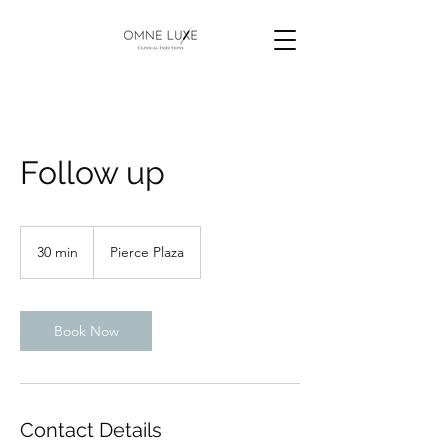
Follow up
30 min
3
Pierce Plaza
0
m
i
n
Book Now
Contact Details