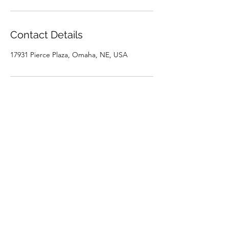
Contact Details
17931 Pierce Plaza, Omaha, NE, USA
Subscribe Form
Submit