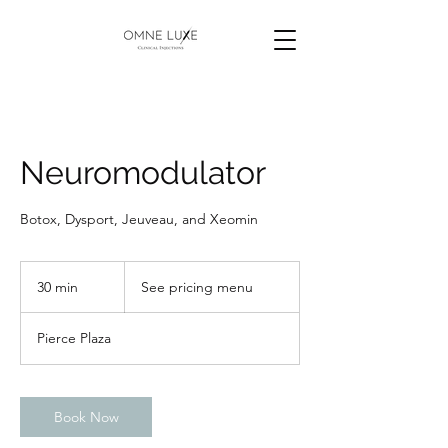
Neuromodulator
Botox, Dysport, Jeuveau, and Xeomin
See
pricing
30 min
3
See pricing menu
menu
0
m
Pierce Plaza
i
n
Book Now