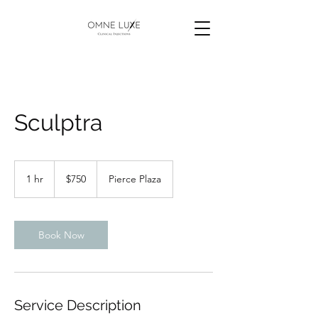
Sculptra
750
US
1 hr
1
$750
Pierce Plaza
dollars
h
Book Now
Service Description