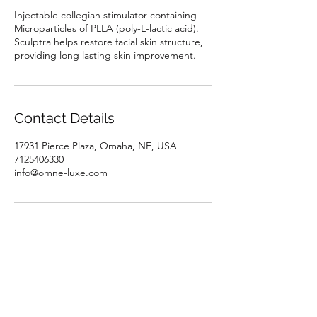
Injectable collegian stimulator containing
Microparticles of PLLA (poly-L-lactic acid).
Sculptra helps restore facial skin structure,
providing long lasting skin improvement.
Contact Details
17931 Pierce Plaza, Omaha, NE, USA
7125406330
info@omne-luxe.com
Subscribe Form